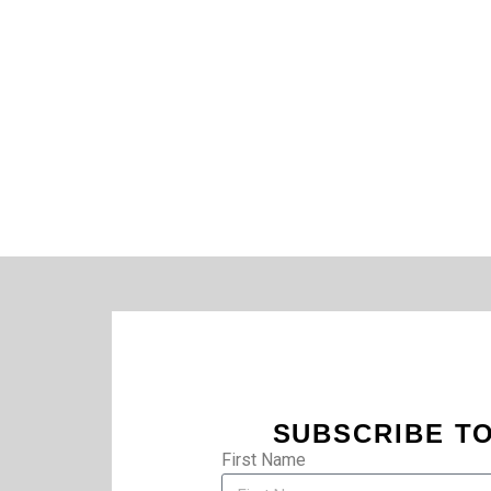
SUBSCRIBE TO
First Name