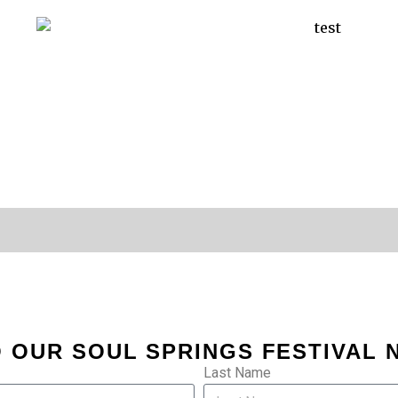
 OUR SOUL SPRINGS FESTIVAL
Last Name