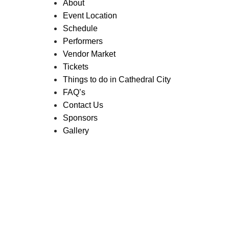
About
Event Location
Schedule
Performers
Vendor Market
Tickets
Things to do in Cathedral City
FAQ’s
Contact Us
Sponsors
Gallery