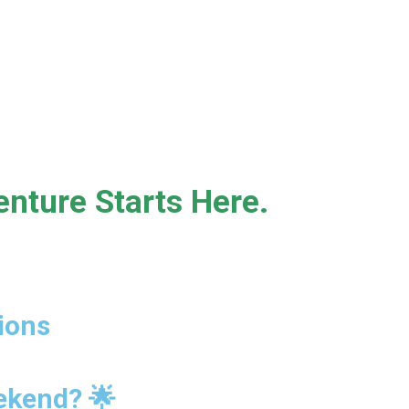
nture Starts Here.
ions
eekend? 🌟