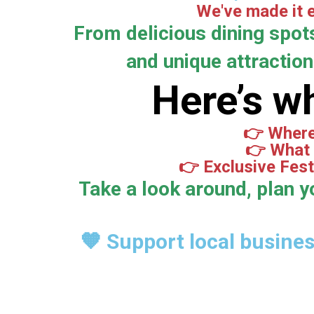
We've made it e
From delicious dining spot
and unique attractions
Here’s wh
👉 Where 
👉 What 
👉 Exclusive Fest
Take a look around, plan y
🧡 Support local busine