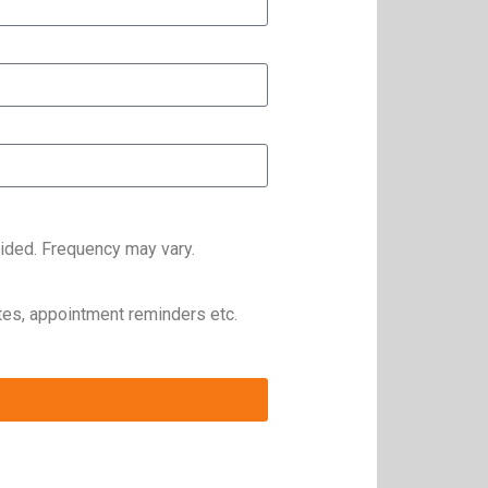
ided. Frequency may vary.
es, appointment reminders etc.