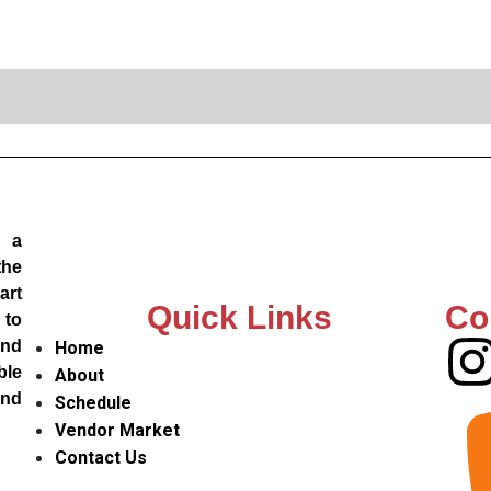
, a
the
art
Quick Links
Co
 to
and
Home
ble
About
and
Schedule
Vendor Market
Contact Us