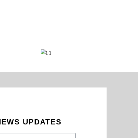
 NEWS UPDATES