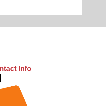
ntact Info