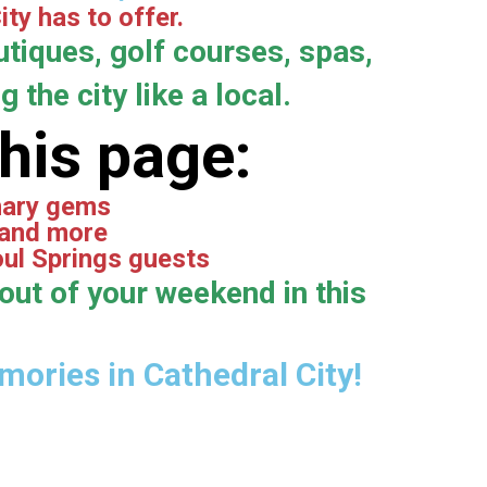
ty has to offer.
tiques, golf courses, spas,
 the city like a local.
this page:
inary gems
 and more
oul Springs guests
out of your weekend in this
ories in Cathedral City!