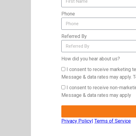
Phone
Referred By
How did you hear about us?
I consent to receive marketing 
Message & data rates may apply. T
I consent to receive non-market
Message & data rates may apply
Privacy Policy
|
Terms of Service