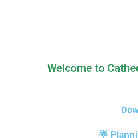
Welcome to Cathed
Dow
🌟 Planni