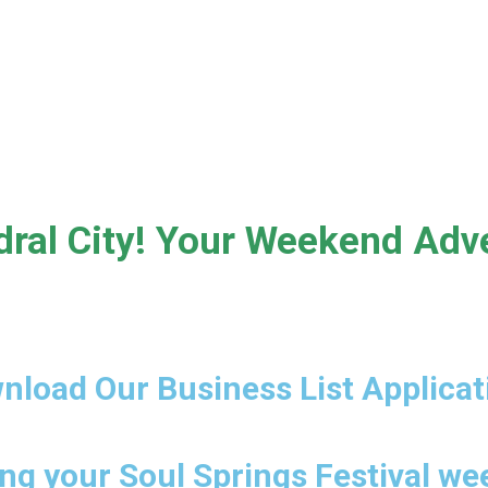
Cathedral City
ral City! Your Weekend Adve
nload Our Business List Applicat
ng your Soul Springs Festival w