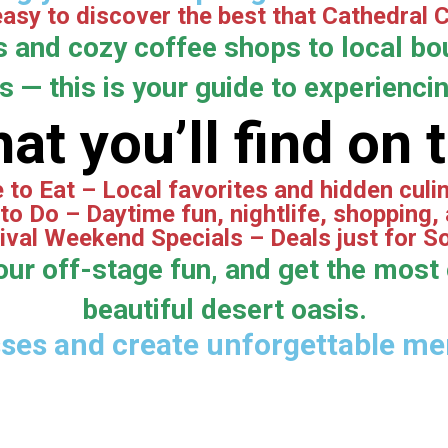
asy to discover the best that Cathedral Ci
s and cozy coffee shops to local bou
 — this is your guide to experiencing
at you’ll find on 
to Eat – Local favorites and hidden cul
to Do – Daytime fun, nightlife, shopping,
ival Weekend Specials – Deals just for S
our off-stage fun, and get the most 
beautiful desert oasis.
sses and create unforgettable mem