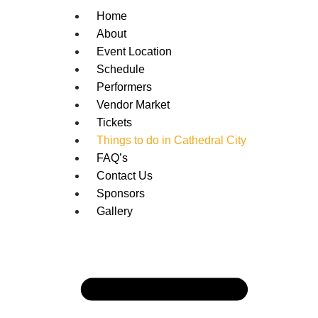
Home
About
Event Location
Schedule
Performers
Vendor Market
Tickets
Things to do in Cathedral City
FAQ’s
Contact Us
Sponsors
Gallery