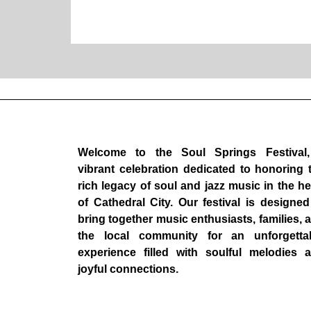
Welcome to the Soul Springs Festival
vibrant celebration dedicated to honoring 
rich legacy of soul and jazz music in the he
of Cathedral City. Our festival is designed
bring together music enthusiasts, families, 
the local community for an unforgetta
experience filled with soulful melodies 
joyful connections.