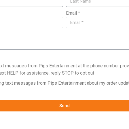
Email *
text messages from Pips Entertainment at the phone number prov
ext HELP for assistance, reply STOP to opt out
ing text messages from Pips Entertainment about my order updat
Send