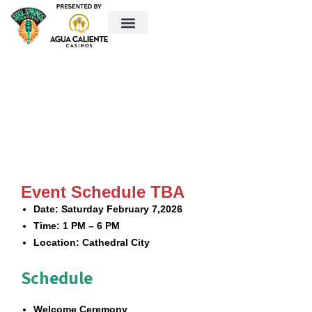
Event Location
Vendor Market
Things to do in Cathedral City
Contact Us
Event Schedule
Event Schedule TBA
Date:
Saturday February 7,2026
Time:
1 PM – 6 PM
Location:
Cathedral City
Schedule
Welcome Ceremony