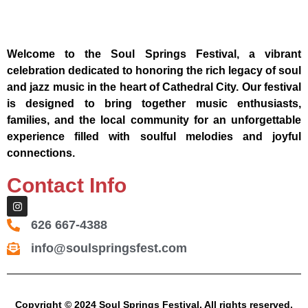
Welcome to the Soul Springs Festival, a vibrant
celebration dedicated to honoring the rich legacy of soul
and jazz music in the heart of Cathedral City. Our festival
is designed to bring together music enthusiasts,
families, and the local community for an unforgettable
experience filled with soulful melodies and joyful
connections.
Contact Info
626 667-4388
info@soulspringsfest.com
Copyright © 2024 Soul Springs Festival. All rights reserved.