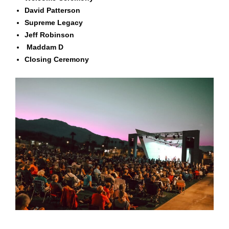
David Patterson
Supreme Legacy
Jeff Robinson
Maddam D
Closing Ceremony