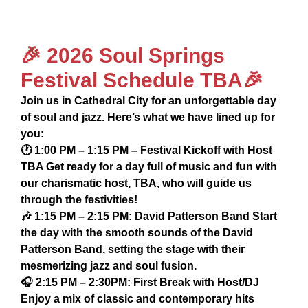
🎉 2026 Soul Springs
Festival Schedule TBA🎉
Join us in Cathedral City for an unforgettable day
of soul and jazz. Here’s what we have lined up for
you:
🕐 1:00 PM – 1:15 PM – Festival Kickoff with Host
TBA Get ready for a day full of music and fun with
our charismatic host, TBA, who will guide us
through the festivities!
🎶 1:15 PM – 2:15 PM: David Patterson Band Start
the day with the smooth sounds of the David
Patterson Band, setting the stage with their
mesmerizing jazz and soul fusion.
🎧 2:15 PM – 2:30PM: First Break with Host/DJ
Enjoy a mix of classic and contemporary hits