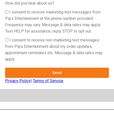
How did you hear about us?
I consent to receive marketing text messages from
Pips Entertainment at the phone number provided.
Frequency may vary. Message & data rates may apply.
Text HELP for assistance, reply STOP to opt out
I consent to receive non-marketing text messages
from Pips Entertainment about my order updates,
appointment reminders etc. Message & data rates may
apply
Send
Privacy Policy
|
Terms of Service