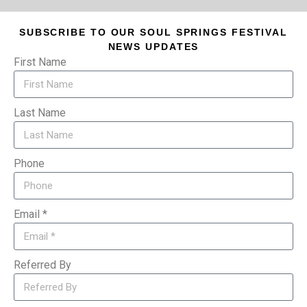
SUBSCRIBE TO OUR SOUL SPRINGS FESTIVAL
NEWS UPDATES
First Name
Last Name
Phone
Email *
Referred By