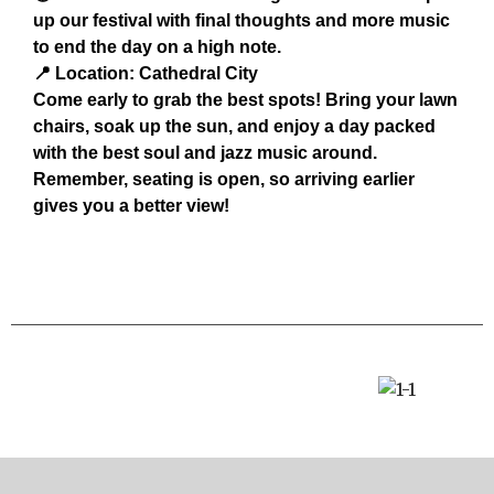
up our festival with final thoughts and more music
to end the day on a high note.
📍 Location: Cathedral City
Come early to grab the best spots! Bring your lawn
chairs, soak up the sun, and enjoy a day packed
with the best soul and jazz music around.
Remember, seating is open, so arriving earlier
gives you a better view!