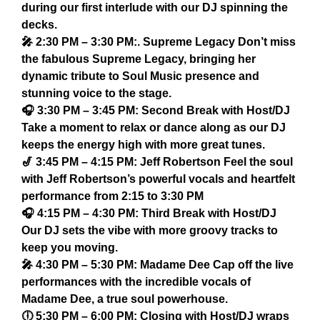
during our first interlude with our DJ spinning the
decks.
🎤 2:30 PM – 3:30 PM:. Supreme Legacy Don’t miss
the fabulous Supreme Legacy, bringing her
dynamic tribute to Soul Music presence and
stunning voice to the stage.
🎧 3:30 PM – 3:45 PM: Second Break with Host/DJ
Take a moment to relax or dance along as our DJ
keeps the energy high with more great tunes.
🎷 3:45 PM – 4:15 PM: Jeff Robertson Feel the soul
with Jeff Robertson’s powerful vocals and heartfelt
performance from 2:15 to 3:30 PM
🎧 4:15 PM – 4:30 PM: Third Break with Host/DJ
Our DJ sets the vibe with more groovy tracks to
keep you moving.
🎤 4:30 PM – 5:30 PM: Madame Dee Cap off the live
performances with the incredible vocals of
Madame Dee, a true soul powerhouse.
🕕 5:30 PM – 6:00 PM: Closing with Host/DJ wraps